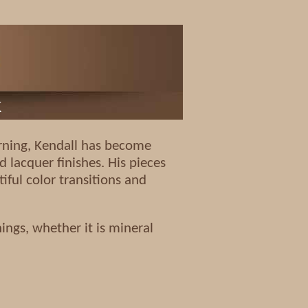
k
turning, Kendall has become
d lacquer finishes. His pieces
iful color transitions and
ings, whether it is mineral