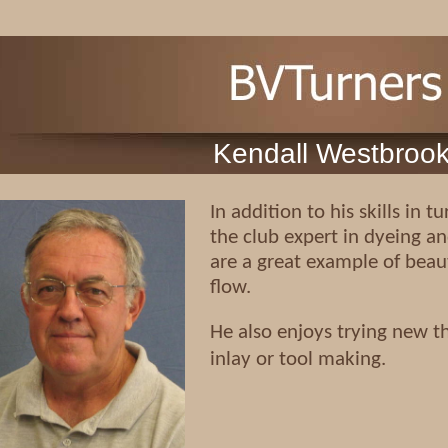
Kendall Westbroo
In addition to his skills in 
the club expert in dyeing an
are a great example of beaut
flow.
He also enjoys trying new th
inlay or tool making.