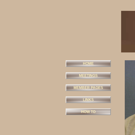
HOME
MEETINGS
MEMBER PAGES
LINKS
HOW TO